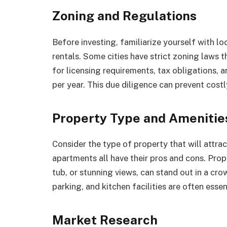
Zoning and Regulations
Before investing, familiarize yourself with l
rentals. Some cities have strict zoning laws t
for licensing requirements, tax obligations, 
per year. This due diligence can prevent costly
Property Type and Amenitie
Consider the type of property that will attra
apartments all have their pros and cons. Prope
tub, or stunning views, can stand out in a cro
parking, and kitchen facilities are often essen
Market Research