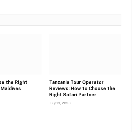
e the Right
Tanzania Tour Operator
 Maldives
Reviews: How to Choose the
Right Safari Partner
July 10, 2026