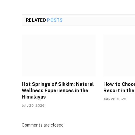
RELATED
POSTS
Hot Springs of Sikkim: Natural
How to Choos
Wellness Experiences in the
Resort in the
Himalayas
July 20, 2026
July 20, 2026
Comments are closed.