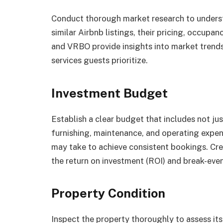
Conduct thorough market research to underst
similar Airbnb listings, their pricing, occupa
and VRBO provide insights into market trends
services guests prioritize.
Investment Budget
Establish a clear budget that includes not jus
furnishing, maintenance, and operating expens
may take to achieve consistent bookings. Cre
the return on investment (ROI) and break-even
Property Condition
Inspect the property thoroughly to assess its