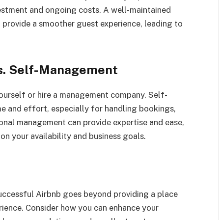
nvestment and ongoing costs. A well-maintained
d provide a smoother guest experience, leading to
s. Self-Management
ourself or hire a management company. Self-
 and effort, especially for handling bookings,
onal management can provide expertise and ease,
on your availability and business goals.
 successful Airbnb goes beyond providing a place
erience. Consider how you can enhance your