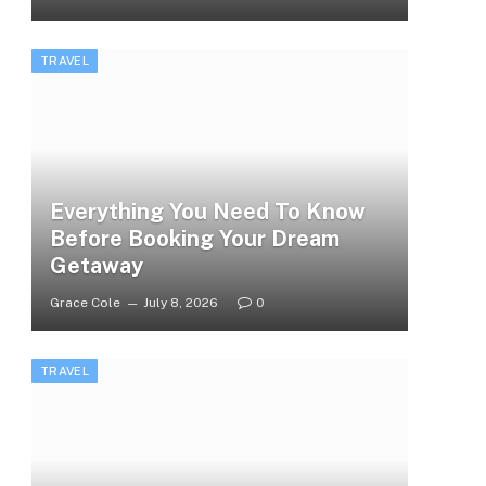
TRAVEL
Everything You Need To Know
Before Booking Your Dream
Getaway
Grace Cole
July 8, 2026
0
TRAVEL