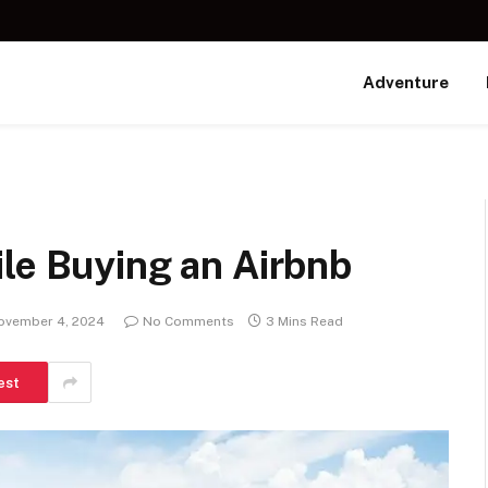
Adventure
le Buying an Airbnb
ovember 4, 2024
No Comments
3 Mins Read
est