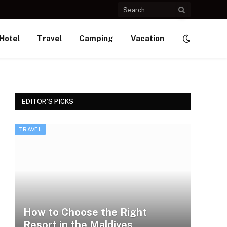
Hotel
Travel
Camping
Vacation
EDITOR'S PICKS
TRAVEL
How to Choose the Right
Resort in the Maldives