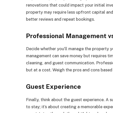
renovations that could impact your initial i
property may require less upfront capital an
better reviews and repeat bookings.
Professional Management v
Decide whether you’ll manage the property y
management can save money but requires time
cleaning, and guest communication. Professi
but at a cost. Weigh the pros and cons based 
Guest Experience
Finally, think about the guest experience. A
to stay; it’s about creating a memorable exp