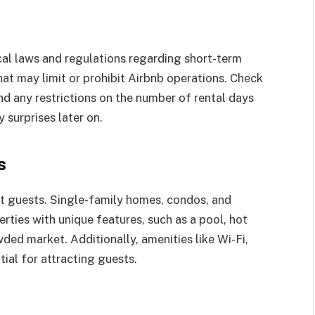
ocal laws and regulations regarding short-term
hat may limit or prohibit Airbnb operations. Check
and any restrictions on the number of rental days
 surprises later on.
s
ct guests. Single-family homes, condos, and
rties with unique features, such as a pool, hot
wded market. Additionally, amenities like Wi-Fi,
tial for attracting guests.