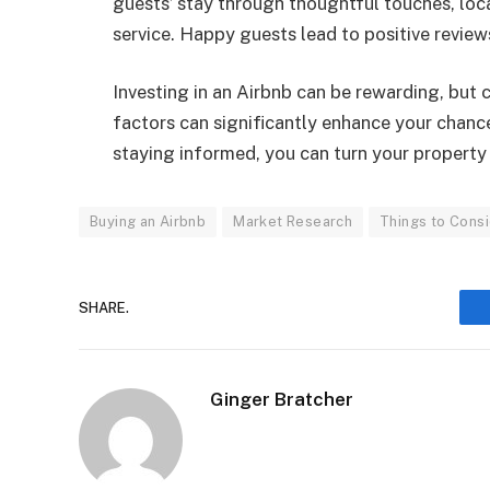
guests’ stay through thoughtful touches, lo
service. Happy guests lead to positive reviews
Investing in an Airbnb can be rewarding, but 
factors can significantly enhance your chan
staying informed, you can turn your property i
Buying an Airbnb
Market Research
Things to Cons
SHARE.
Ginger Bratcher