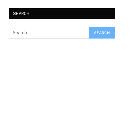
SEARCH