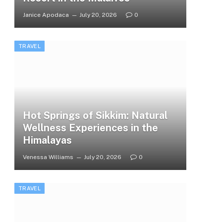
Janice Apodaca
July 20, 2026
0
TRAVEL
Hot Springs of Sikkim: Natural
Wellness Experiences in the
Himalayas
Venessa Williams
July 20, 2026
0
TRAVEL