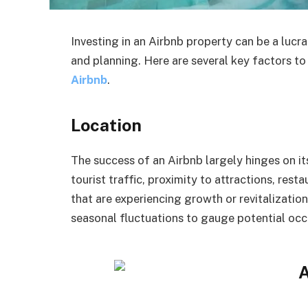
Investing in an Airbnb property can be a lucra
and planning. Here are several key factors t
Airbnb
.
Location
The success of an Airbnb largely hinges on its
tourist traffic, proximity to attractions, res
that are experiencing growth or revitalizatio
seasonal fluctuations to gauge potential occ