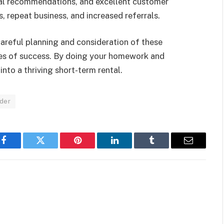
cal recommendations, and excellent customer
, repeat business, and increased referrals.
careful planning and consideration of these
ces of success. By doing your homework and
nto a thriving short-term rental.
ider
Facebook
Twitter
Pinterest
LinkedIn
Tumblr
Email