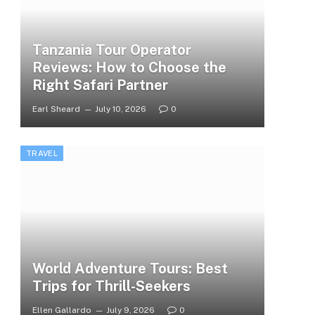
Tanzania Tour Operator
Reviews: How to Choose the
Right Safari Partner
Earl Sheard
July 10, 2026
0
TRAVEL
World Adventure Tours: Best
Trips for Thrill-Seekers
Ellen Gallardo
July 9, 2026
0