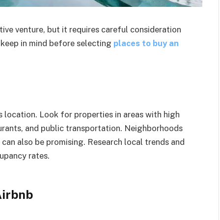
tive venture, but it requires careful consideration
o keep in mind before selecting
places
to buy an
 location. Look for properties in areas with high
taurants, and public transportation. Neighborhoods
n can also be promising. Research local trends and
upancy rates.