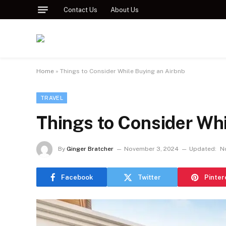
Contact Us
About Us
Home
»
Things to Consider While Buying an Airbnb
TRAVEL
Things to Consider Whi
By
Ginger Bratcher
November 3, 2024
Updated:
N
Facebook
Twitter
Pinter