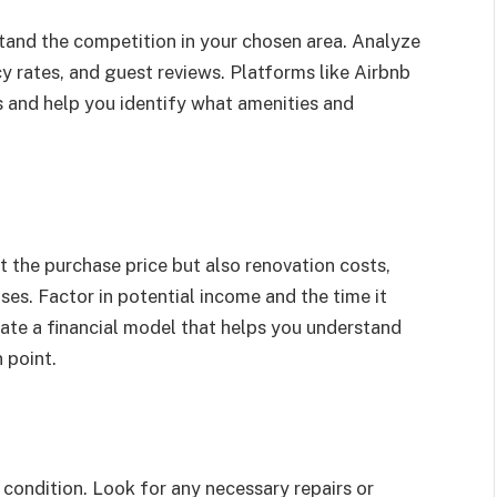
and the competition in your chosen area. Analyze
ncy rates, and guest reviews. Platforms like Airbnb
 and help you identify what amenities and
t the purchase price but also renovation costs,
es. Factor in potential income and the time it
ate a financial model that helps you understand
 point.
 condition. Look for any necessary repairs or