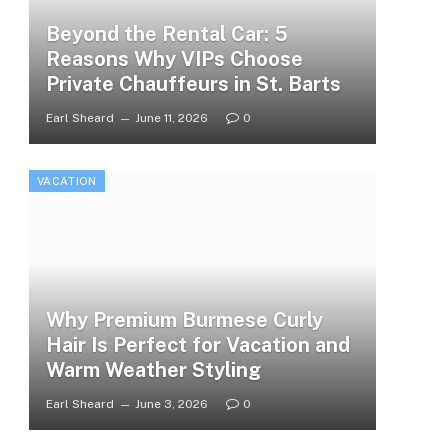
Beyond the Rental Car: 5
Reasons Why VIPs Choose
Private Chauffeurs in St. Barts
Earl Sheard
June 11, 2026
0
VACATION
Why Premium Burmese Curly
Hair Is Perfect for Vacation and
Warm Weather Styling
Earl Sheard
June 3, 2026
0