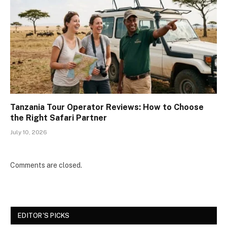
Tanzania Tour Operator Reviews: How to Choose
the Right Safari Partner
July 10, 2026
Comments are closed.
EDITOR'S PICKS