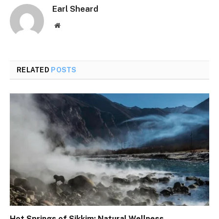
Earl Sheard
Website
RELATED
POSTS
Hot Springs of Sikkim: Natural Wellness