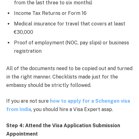
from the last three to six months)
Income Tax Returns or Form 16
Medical insurance for travel that covers at least
€30,000
Proof of employment (NOC, pay slips) or business
registration
All of the documents need to be copied out and turned
in the right manner. Checklists made just for the
embassy should be strictly followed.
If you are not sure
how to apply for a Schengen visa
from India
, you should hire a Visa Expert asap.
Step 4: Attend the Visa Application Submission
Appointment