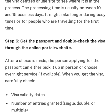
the visa centre’s online site to see where it is in the
process. The processing time is usually between 10
and 15 business days. It might take longer during busy
times or for people who are travelling for the first
time.
Step 6: Get the passport and double-check the visa
through the online portal/website.
After a choice is made, the person applying for the
passport can either pick it up in person or choose
overnight service (if available). When you get the visa,
carefully check:
Visa validity dates
Number of entries granted (single, double, or
multiple)