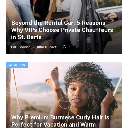
Beyond the Rental Car: 5 Reasons
Why VIPs Choose Private Chauffeurs
in St. Barts
Earl Sheard
June 11, 2026
0
VACATION
Why Premium Burmese Curly Hair Is
Perfect for Vacation and Warm