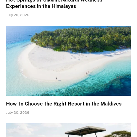
Experiences in the Himalayas
July 20, 2026
How to Choose the Right Resort in the Maldives
July 20, 2026