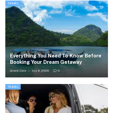
TRAVEL
Everything You Need To Know Before
Booking Your Dream Getaway
Grace Cole
July 8, 2026
0
TRAVEL