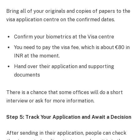
Bring all of your originals and copies of papers to the
visa application centre on the confirmed dates.
Confirm your biometrics at the Visa centre
You need to pay the visa fee, which is about €80 in
INR at the moment.
Hand over their application and supporting
documents
There is a chance that some offices will do a short
interview or ask for more information.
Step 5: Track Your Application and Await a Decision
After sending in their application, people can check