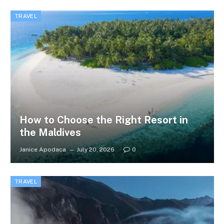
TRAVEL
How to Choose the Right Resort in
the Maldives
Janice Apodaca
July 20, 2026
0
TRAVEL