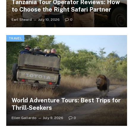
Tanzania Tour Operator Reviews: How
to Choose the Right Safari Partner
Earl Sheard
July 10, 2026
0
TRAVEL
World Adventure Tours: Best Trips for
Thrill-Seekers
Ellen Gallardo
July 9, 2026
0