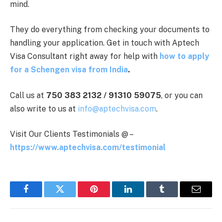
mind.
They do everything from checking your documents to
handling your application. Get in touch with Aptech
Visa Consultant right away for help with
how to apply
for a Schengen visa from India
.
Call us at
750 383 2132 / 91310 59075
, or you can
also write to us at
info@aptechvisa.com
.
Visit Our Clients Testimonials @ –
https://www.aptechvisa.com/testimonial
Facebook
Twitter
Pinterest
LinkedIn
Tumblr
Email