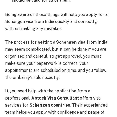
should be valid for all of them.
Being aware of these things will help you apply for a
Schengen visa from India quickly and correctly,
without making any mistakes.
The process for getting a
Schengen visa from India
may seem complicated, but it can be done if you are
organised and careful. To get approved, you must
make sure your paperwork is correct, your
appointments are scheduled on time, and you follow
the embassy’s rules exactly.
If you need help with the application from a
professional,
Aptech Visa Consultant
offers visa
services for
Schengen countries
. Their experienced
team helps you apply with confidence and peace of