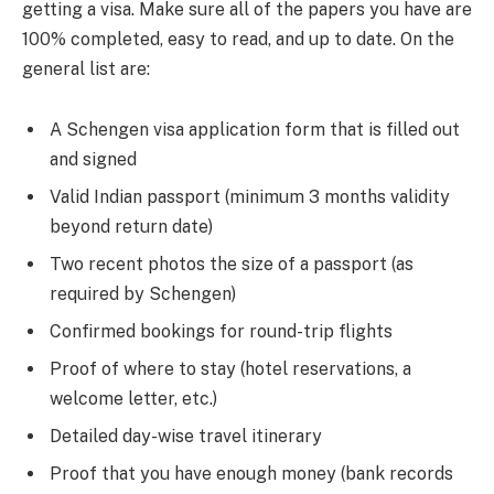
getting a visa. Make sure all of the papers you have are
100% completed, easy to read, and up to date. On the
general list are:
A Schengen visa application form that is filled out
and signed
Valid Indian passport (minimum 3 months validity
beyond return date)
Two recent photos the size of a passport (as
required by Schengen)
Confirmed bookings for round-trip flights
Proof of where to stay (hotel reservations, a
welcome letter, etc.)
Detailed day-wise travel itinerary
Proof that you have enough money (bank records