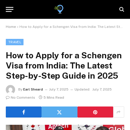
Home
»
How to Apply for a Schengen Visa from India: The Latest Step-by-Step Guide in 2025
TRAVEL
How to Apply for a Schengen
Visa from India: The Latest
Step-by-Step Guide in 2025
By
Earl Sheard
July 7, 2025
Updated:
July 7, 2025
No Comments
5 Mins Read