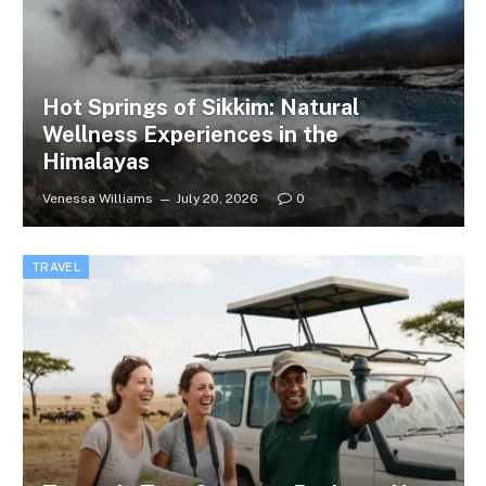
Hot Springs of Sikkim: Natural
Wellness Experiences in the
Himalayas
Venessa Williams
July 20, 2026
0
TRAVEL