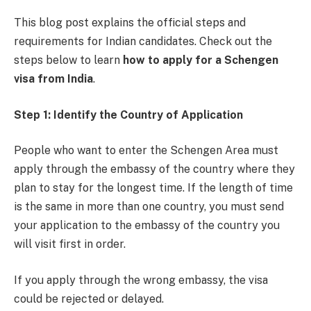
This blog post explains the official steps and
requirements for Indian candidates. Check out the
steps below to learn
how to apply for a Schengen
visa from India
.
Step 1: Identify the Country of Application
People who want to enter the Schengen Area must
apply through the embassy of the country where they
plan to stay for the longest time. If the length of time
is the same in more than one country, you must send
your application to the embassy of the country you
will visit first in order.
If you apply through the wrong embassy, the visa
could be rejected or delayed.