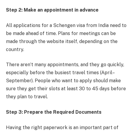
Step 2: Make an appointment in advance
All applications for a Schengen visa from India need to
be made ahead of time. Plans for meetings can be
made through the website itself, depending on the
country.
There aren’t many appointments, and they go quickly,
especially before the busiest travel times (April–
September). People who want to apply should make
sure they get their slots at least 30 to 45 days before
they plan to travel.
Step 3: Prepare the Required Documents
Having the right paperwork is an important part of