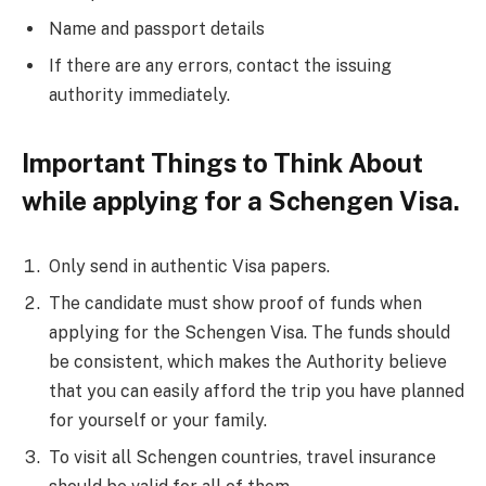
Name and passport details
If there are any errors, contact the issuing
authority immediately.
Important Things to Think About
while applying for a Schengen Visa.
Only send in authentic Visa papers.
The candidate must show proof of funds when
applying for the Schengen Visa. The funds should
be consistent, which makes the Authority believe
that you can easily afford the trip you have planned
for yourself or your family.
To visit all Schengen countries, travel insurance