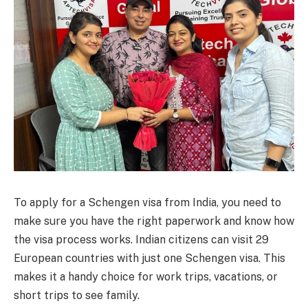
To apply for a Schengen visa from India, you need to
make sure you have the right paperwork and know how
the visa process works. Indian citizens can visit 29
European countries with just one Schengen visa. This
makes it a handy choice for work trips, vacations, or
short trips to see family.