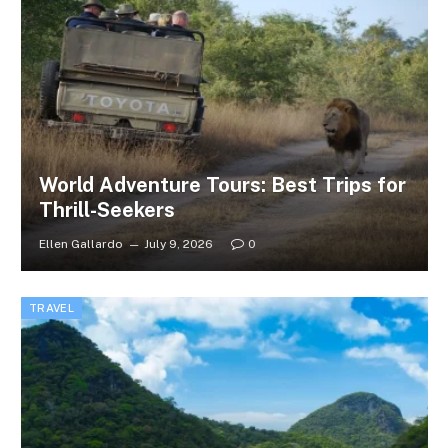
World Adventure Tours: Best Trips for
Thrill-Seekers
Ellen Gallardo
July 9, 2026
0
TRAVEL