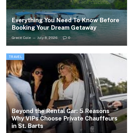
Everything You Need To Know Before
Booking Your Dream Getaway
Grace Cole
July 8, 2026
0
TRAVEL
Beyond the Rental Car: 5 Reasons
Why VIPs Choose Private Chauffeurs
in St. Barts