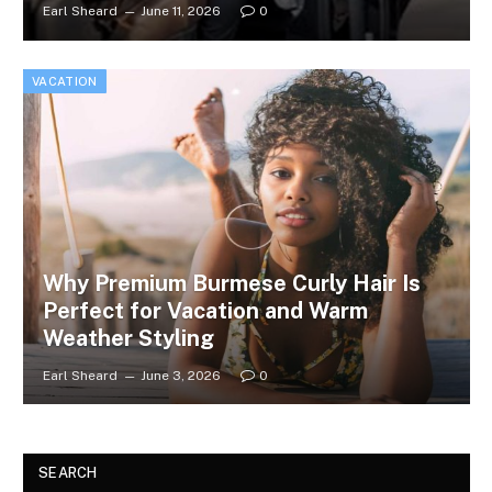
Earl Sheard
June 11, 2026
0
VACATION
Why Premium Burmese Curly Hair Is
Perfect for Vacation and Warm
Weather Styling
Earl Sheard
June 3, 2026
0
SEARCH