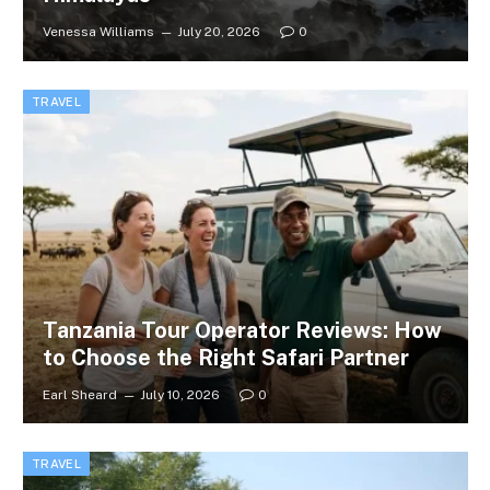
Venessa Williams
July 20, 2026
0
TRAVEL
Tanzania Tour Operator Reviews: How
to Choose the Right Safari Partner
Earl Sheard
July 10, 2026
0
TRAVEL