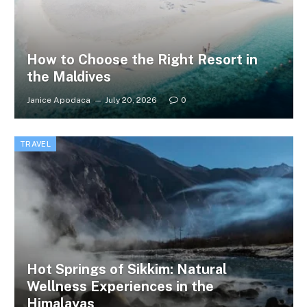
How to Choose the Right Resort in
the Maldives
Janice Apodaca
July 20, 2026
0
TRAVEL
Hot Springs of Sikkim: Natural
Wellness Experiences in the
Himalayas