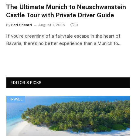
The Ultimate Munich to Neuschwanstein
Castle Tour with Private Driver Guide
By
Earl Sheard
August 7, 2025
0
If you’re dreaming of a fairytale escape in the heart of
Bavaria, there’s no better experience than a Munich to…
EDITOR'S PICKS
TRAVEL