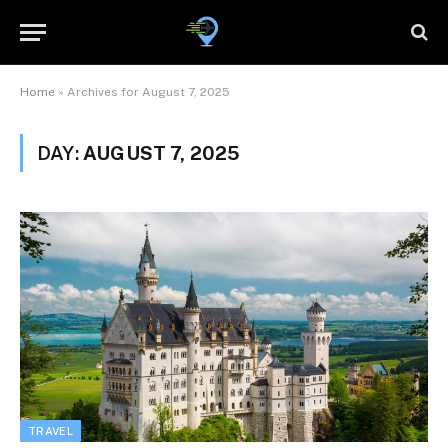
Home
»
Archives for August 7, 2025
DAY:
AUGUST 7, 2025
TRAVEL