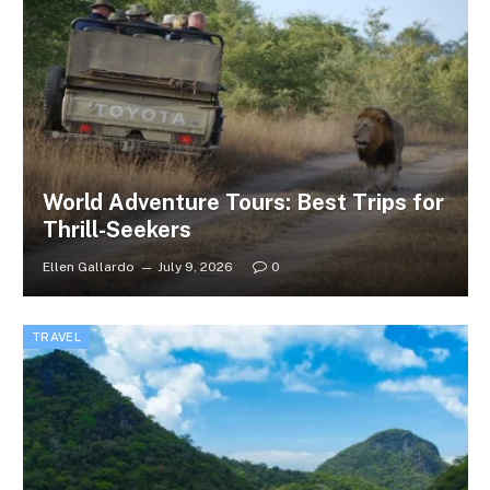
World Adventure Tours: Best Trips for
Thrill-Seekers
Ellen Gallardo
July 9, 2026
0
TRAVEL