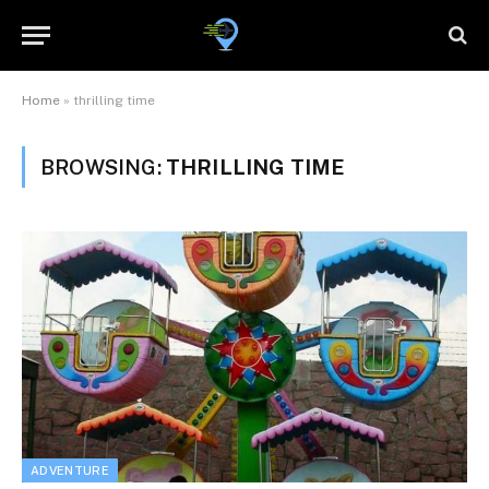
Home
»
thrilling time
BROWSING:
THRILLING TIME
ADVENTURE