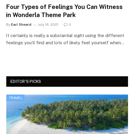
Four Types of Feelings You Can Witness
in Wonderla Theme Park
By
Earl Sheard
July 16, 2021
0
It certainly is really a substantial sight using the different
feelings you’ll find and lots of likely feel yourself when…
EDITOR'S PICKS
TRAVEL