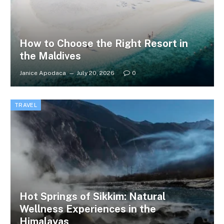
How to Choose the Right Resort in
the Maldives
Janice Apodaca
July 20, 2026
0
TRAVEL
Hot Springs of Sikkim: Natural
Wellness Experiences in the
Himalayas