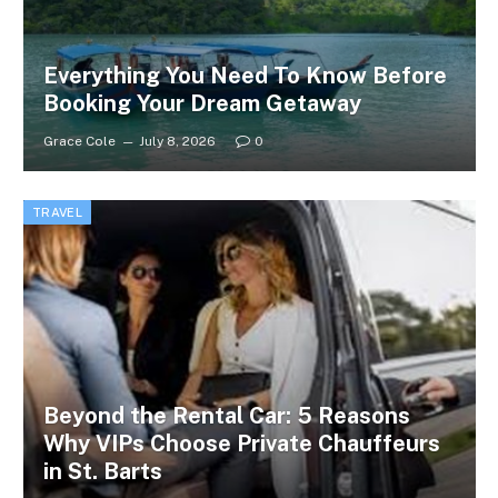
Everything You Need To Know Before
Booking Your Dream Getaway
Grace Cole
July 8, 2026
0
TRAVEL
Beyond the Rental Car: 5 Reasons
Why VIPs Choose Private Chauffeurs
in St. Barts