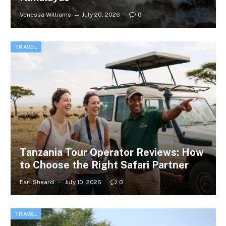
Venessa Williams
July 20, 2026
0
TRAVEL
Tanzania Tour Operator Reviews: How
to Choose the Right Safari Partner
Earl Sheard
July 10, 2026
0
TRAVEL