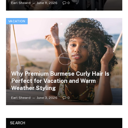
Earl Sheard
June 11, 2026
0
VACATION
Why Premium Burmese Curly Hair Is
Perfect for Vacation and Warm
Weather Styling
Earl Sheard
June 3, 2026
0
SEARCH