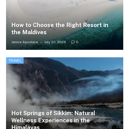
How to Choose the Right Resort in
the Maldives
Janice Apodaca
July 20, 2026
0
TRAVEL
Hot Springs of Sikkim: Natural
Wellness Experiences in the
Himalayas