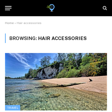
Home
»
Hair accessories
BROWSING:
HAIR ACCESSORIES
TRAVEL