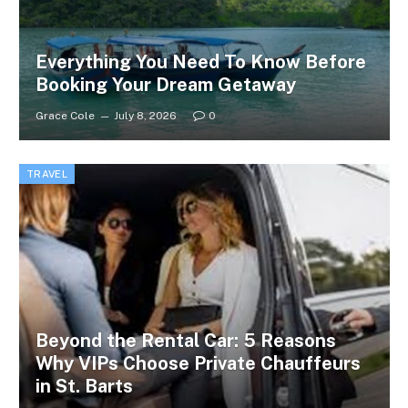
Everything You Need To Know Before
Booking Your Dream Getaway
Grace Cole
July 8, 2026
0
TRAVEL
Beyond the Rental Car: 5 Reasons
Why VIPs Choose Private Chauffeurs
in St. Barts