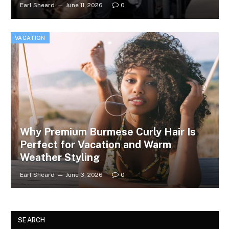
Earl Sheard
June 11, 2026
0
VACATION
Why Premium Burmese Curly Hair Is
Perfect for Vacation and Warm
Weather Styling
Earl Sheard
June 3, 2026
0
SEARCH