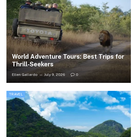
World Adventure Tours: Best Trips for
Thrill-Seekers
Ellen Gallardo
July 9, 2026
0
TRAVEL