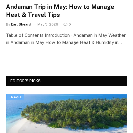
Andaman Trip in May: How to Manage
Heat & Travel Tips
By
Earl Sheard
May 5, 2026
0
Table of Contents Introduction – Andaman in May Weather
in Andaman in May How to Manage Heat & Humidity in…
EDITOR'S PICKS
TRAVEL