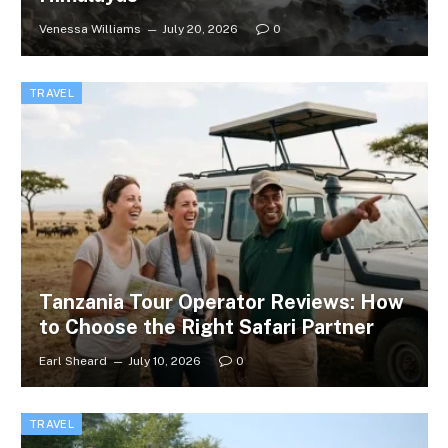
Venessa Williams
July 20, 2026
0
TRAVEL
Tanzania Tour Operator Reviews: How
to Choose the Right Safari Partner
Earl Sheard
July 10, 2026
0
TRAVEL