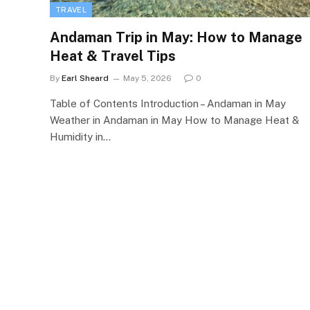
TRAVEL
Andaman Trip in May: How to Manage
Heat & Travel Tips
By
Earl Sheard
May 5, 2026
0
Table of Contents Introduction – Andaman in May
Weather in Andaman in May How to Manage Heat &
Humidity in…