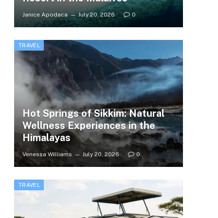
Janice Apodaca
July 20, 2026
0
TRAVEL
Hot Springs of Sikkim: Natural
Wellness Experiences in the
Himalayas
Venessa Williams
July 20, 2026
0
TRAVEL