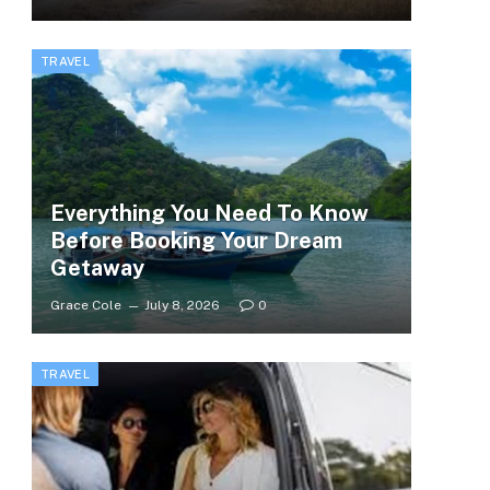
TRAVEL
Everything You Need To Know
Before Booking Your Dream
Getaway
Grace Cole
July 8, 2026
0
TRAVEL