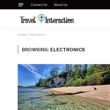
Contact Us
About Us
Home
»
Electronics
BROWSING:
ELECTRONICS