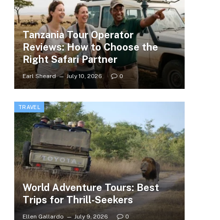
Tanzania Tour Operator
Reviews: How to Choose the
Right Safari Partner
Earl Sheard
July 10, 2026
0
TRAVEL
World Adventure Tours: Best
Trips for Thrill-Seekers
Ellen Gallardo
July 9, 2026
0