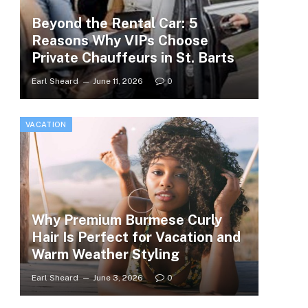
Beyond the Rental Car: 5
Reasons Why VIPs Choose
Private Chauffeurs in St. Barts
Earl Sheard
June 11, 2026
0
VACATION
Why Premium Burmese Curly
Hair Is Perfect for Vacation and
Warm Weather Styling
Earl Sheard
June 3, 2026
0