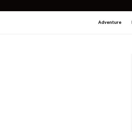
Adventure