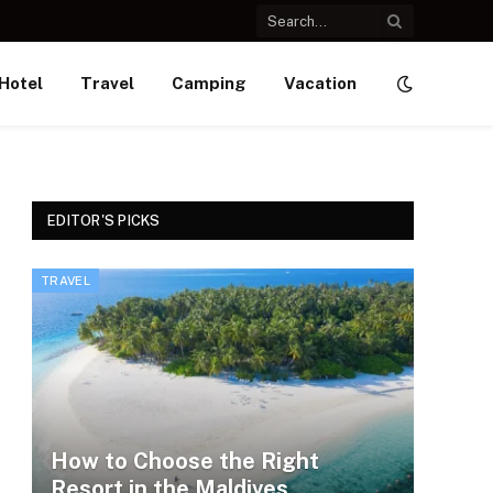
Hotel
Travel
Camping
Vacation
EDITOR'S PICKS
TRAVEL
How to Choose the Right
Resort in the Maldives