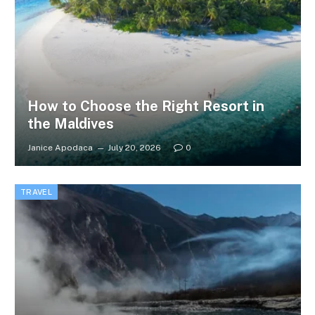
How to Choose the Right Resort in
the Maldives
Janice Apodaca
July 20, 2026
0
TRAVEL