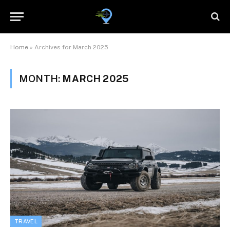
Home
»
Archives for March 2025
MONTH:
MARCH 2025
TRAVEL