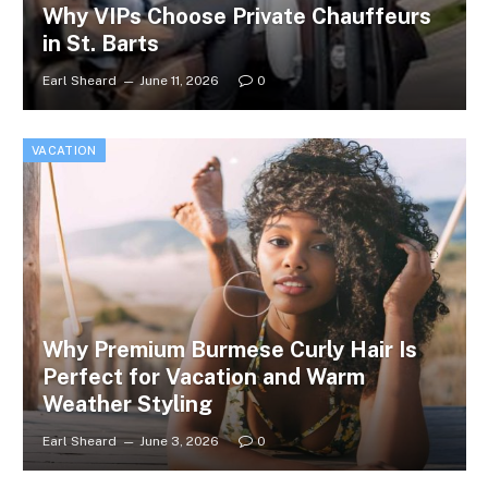
Why VIPs Choose Private Chauffeurs
in St. Barts
Earl Sheard
June 11, 2026
0
VACATION
Why Premium Burmese Curly Hair Is
Perfect for Vacation and Warm
Weather Styling
Earl Sheard
June 3, 2026
0