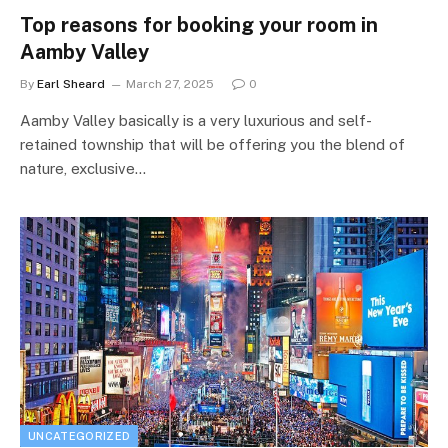
Top reasons for booking your room in
Aamby Valley
By
Earl Sheard
March 27, 2025
0
Aamby Valley basically is a very luxurious and self-
retained township that will be offering you the blend of
nature, exclusive…
UNCATEGORIZED