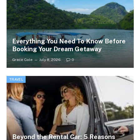
Everything You Need To Know Before
Booking Your Dream Getaway
Grace Cole
July 8, 2026
0
TRAVEL
Beyond the Rental Car: 5 Reasons