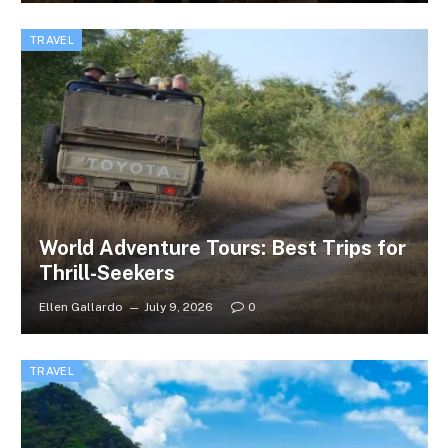
TRAVEL
World Adventure Tours: Best Trips for
Thrill-Seekers
Ellen Gallardo
July 9, 2026
0
TRAVEL