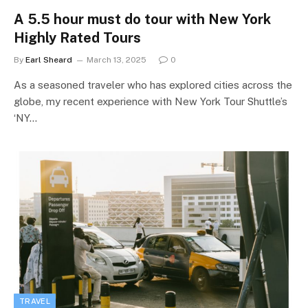
A 5.5 hour must do tour with New York
Highly Rated Tours
By
Earl Sheard
March 13, 2025
0
As a seasoned traveler who has explored cities across the
globe, my recent experience with New York Tour Shuttle’s
‘NY…
TRAVEL