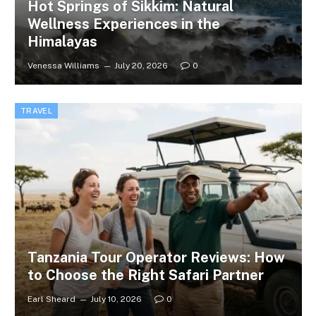
Hot Springs of Sikkim: Natural
Wellness Experiences in the
Himalayas
Venessa Williams
July 20, 2026
0
TRAVEL
Tanzania Tour Operator Reviews: How
to Choose the Right Safari Partner
Earl Sheard
July 10, 2026
0