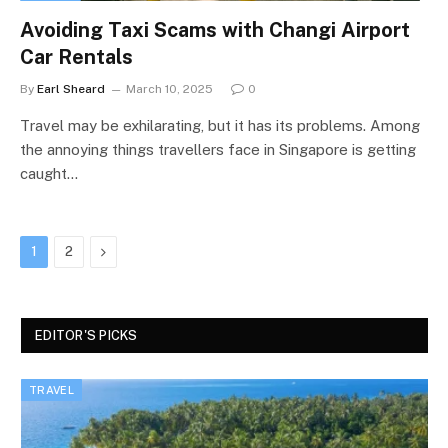
Avoiding Taxi Scams with Changi Airport
Car Rentals
By
Earl Sheard
March 10, 2025
0
Travel may be exhilarating, but it has its problems. Among
the annoying things travellers face in Singapore is getting
caught…
Next
1
2
EDITOR'S PICKS
TRAVEL