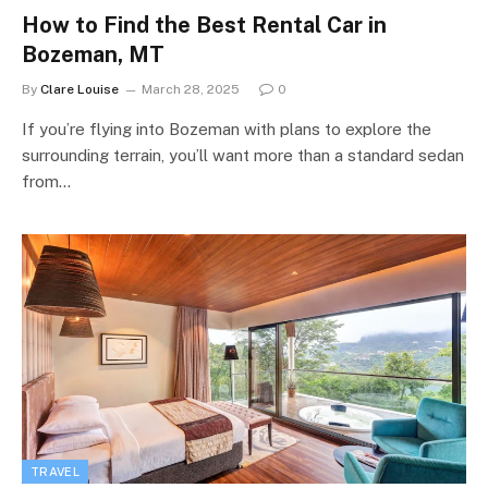
How to Find the Best Rental Car in
Bozeman, MT
By
Clare Louise
March 28, 2025
0
If you’re flying into Bozeman with plans to explore the
surrounding terrain, you’ll want more than a standard sedan
from…
TRAVEL